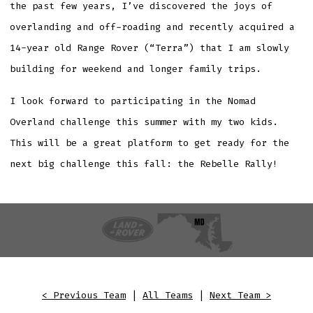
the past few years, I’ve discovered the joys of
overlanding and off-roading and recently acquired a
14-year old Range Rover (“Terra”) that I am slowly
building for weekend and longer family trips.
I look forward to participating in the Nomad
Overland challenge this summer with my two kids.
This will be a great platform to get ready for the
next big challenge this fall: the Rebelle Rally!
< Previous Team
|
All Teams
|
Next Team >