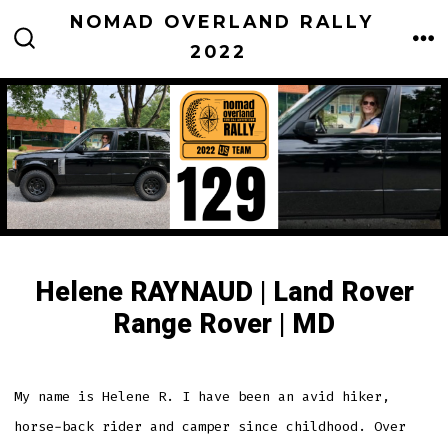
Skip
NOMAD OVERLAND RALLY
to
2022
M
SEARCH
TOGGLE
content
Helene RAYNAUD | Land Rover
Range Rover | MD
My name is Helene R. I have been an avid hiker,
horse-back rider and camper since childhood. Over