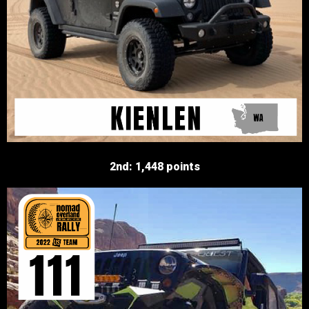
2nd: 1,448 points