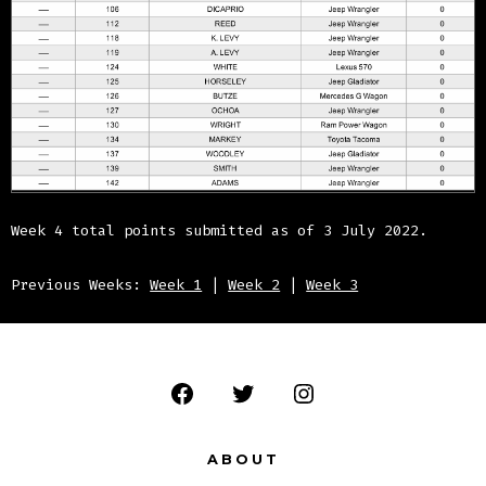
Week 4 total points submitted as of 3 July 2022.
Previous Weeks:
Week 1
|
Week 2
|
Week 3
Open
Open
Open
Facebook
Twitter
Instagram
ABOUT
in
in
in