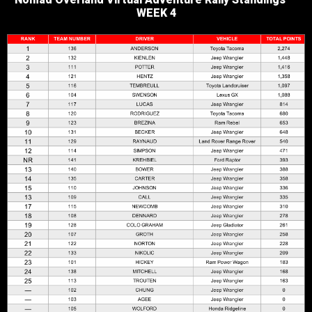
Nomad Overland Virtual Adventure Rally Standings —
WEEK 4