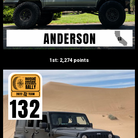
1st: 2,274 points