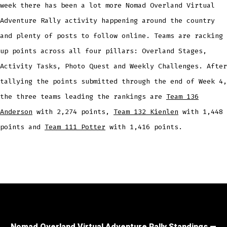
week there has been a lot more Nomad Overland Virtual
Adventure Rally activity happening around the country
and plenty of posts to follow online. Teams are racking
up points across all four pillars: Overland Stages,
Activity Tasks, Photo Quest and Weekly Challenges. After
tallying the points submitted through the end of Week 4,
the three teams leading the rankings are
Team 136
Anderson
with 2,274 points,
Team 132 Kienlen
with 1,448
points and
Team 111 Potter
with 1,416 points.