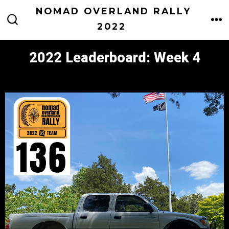
Skip
NOMAD OVERLAND RALLY
to
2022
M
SEARCH
TOGGLE
content
2022 Leaderboard: Week 4