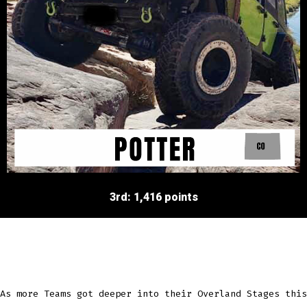
3rd: 1,416 points
As more Teams got deeper into their Overland Stages this